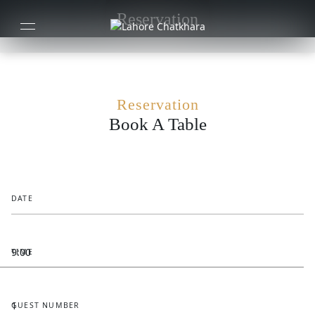
Reservation
Reservation
Book A Table
DATE
TIME
GUEST NUMBER