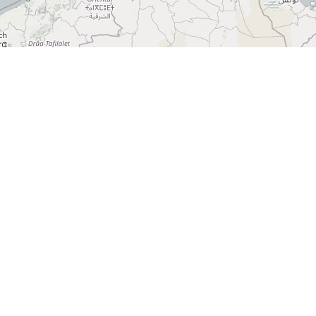
+
−
Lahore Chatkhara
Restaurant
3920 Eglinton Ave W Unit # 33, Mississauga, ON L5M
8A7, Canada