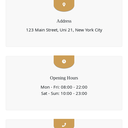
Address
123 Main Street, Uni 21, New York City
Opening Hours
Mon - Fri: 08:00 - 22:00
Sat - Sun: 10:00 - 23:00