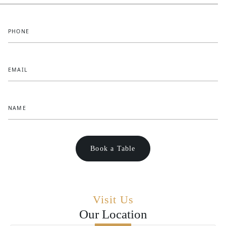
PHONE
EMAIL
NAME
Visit Us
Our Location