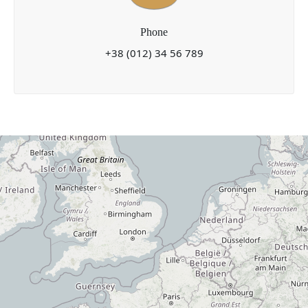
Phone
+38 (012) 34 56 789