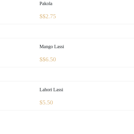
Pakola
$
$2.75
Mango Lassi
$
$6.50
Lahori Lassi
$
5.50