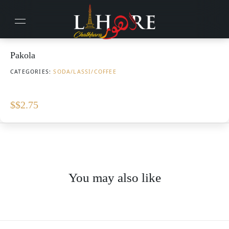
Pakola
CATEGORIES:
SODA/LASSI/COFFEE
$
$2.75
You may also like