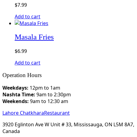
$
7.99
Add to cart
Masala Fries​
$
6.99
Add to cart
Operation Hours
Weekdays:
12pm to 1am
Nashta Time:
9am to 2:30pm
Weekends:
9am to 12:30 am
Lahore Chatkhara
Restaurant
3920 Eglinton Ave W Unit # 33, Mississauga, ON L5M 8A7,
Canada