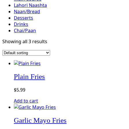
Lahori Naashta
Naan/Bread
Desserts
Drinks
Chai/Paan
Showing all 3 results
Plain Fries
$
5.99
Add to cart
Garlic Mayo Fries