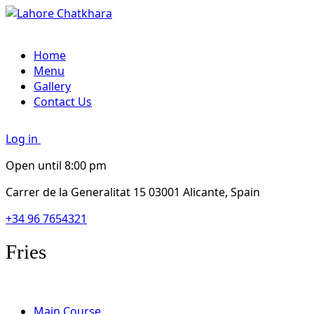
Home
Menu
Gallery
Contact Us
Log in
Open until 8:00 pm
Carrer de la Generalitat 15 03001 Alicante, Spain
+34 96 7654321
Fries
Main Course