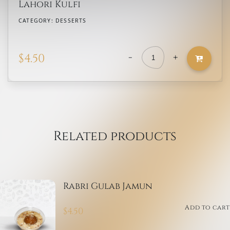
Lahori Kulfi
CATEGORY:
DESSERTS
-
+
$
4.50
Lahori
Kulfi
quantity
Related products
Rabri Gulab Jamun
Add to cart
$
4.50