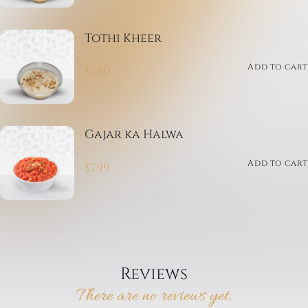
Tothi Kheer
Add to cart
$
7.50
Gajar ka Halwa
Add to cart
$
7.99
Reviews
There are no reviews yet.