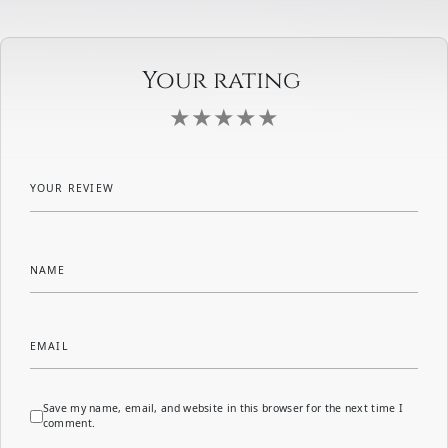
Your rating
YOUR REVIEW
NAME
EMAIL
Save my name, email, and website in this browser for the next time I
comment.