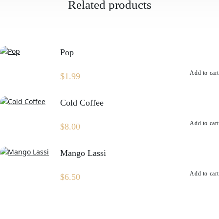
Related products
Pop
Add to cart
$
1.99
Cold Coffee
Add to cart
$
8.00
Mango Lassi
Add to cart
$
6.50