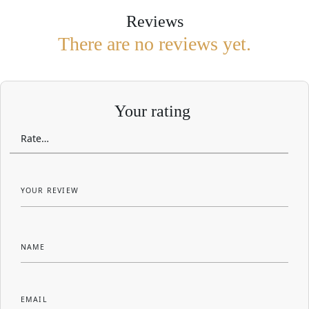
Reviews
There are no reviews yet.
Your rating
YOUR REVIEW
NAME
EMAIL