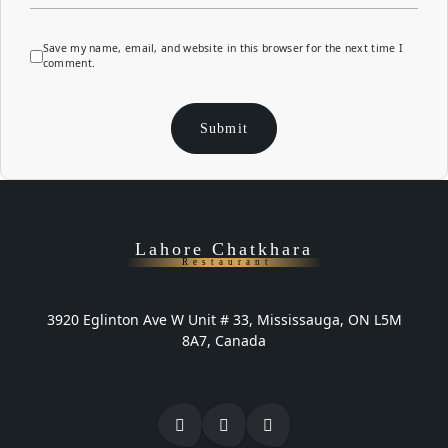
Save my name, email, and website in this browser for the next time I
comment.
Lahore Chatkhara
Restaurant
3920 Eglinton Ave W Unit # 33, Mississauga, ON L5M
8A7, Canada