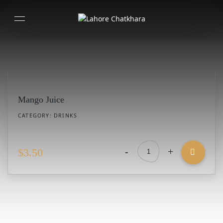
Mango Juice
CATEGORY:
DRINKS
-
+
$
3.50
Mango
Juice
quantity