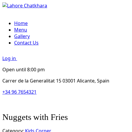
Home
Menu
Gallery
Contact Us
Log in
Open until 8:00 pm
Carrer de la Generalitat 15 03001 Alicante, Spain
+34 96 7654321
Nuggets with Fries
Category:
Kids Corner