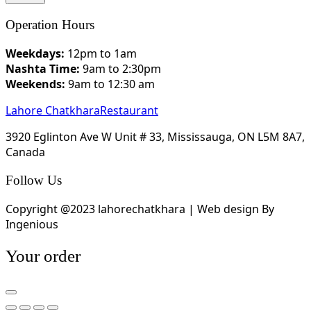
Operation Hours
Weekdays:
12pm to 1am
Nashta Time:
9am to 2:30pm
Weekends:
9am to 12:30 am
Lahore Chatkhara
Restaurant
3920 Eglinton Ave W Unit # 33, Mississauga, ON L5M 8A7,
Canada
Follow Us
Copyright @2023 lahorechatkhara | Web design By
Ingenious
Your order