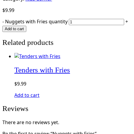
$
9.99
-
Nuggets with Fries quantity
+
Add to cart
Related products
Tenders with Fries
$
9.99
Add to cart
Reviews
There are no reviews yet.
Be the first to review “Nuggets with Fries”