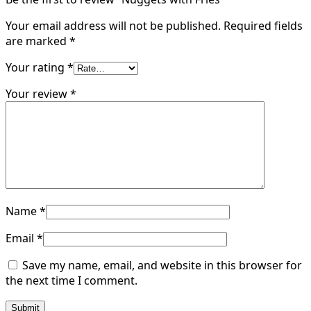
Your email address will not be published.
Required fields
are marked
*
Your rating
*
Your review
*
Name
*
Email
*
Save my name, email, and website in this browser for
the next time I comment.