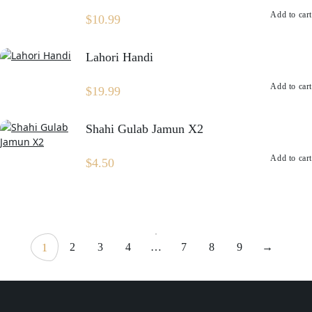
Add to cart
$
10.99
Lahori Handi
Add to cart
$
19.99
Shahi Gulab Jamun X2
Add to cart
$
4.50
2
3
4
…
7
8
9
→
1