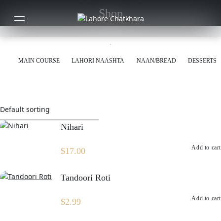
Shop
MAIN COURSE
LAHORI NAASHTA
NAAN/BREAD
DESSERTS
Nihari
Add to cart
$
17.00
Tandoori Roti
Add to cart
$
2.99