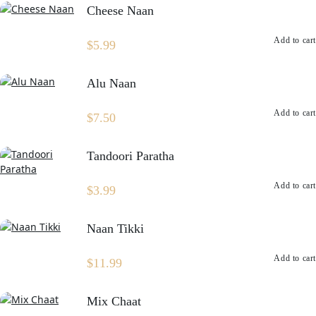
Cheese Naan
Add to cart
$
5.99
Alu Naan
Add to cart
$
7.50
Tandoori Paratha
Add to cart
$
3.99
Naan Tikki
Add to cart
$
11.99
Mix Chaat