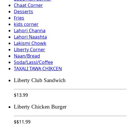
Chaat Corner
Desserts
Fries
kids corner
Lahori Channa
Lahori Naashta
Lakismi Chowk
Liberty Corner
Naan/Bread
Soda/Lassi/Coffee
TAXALI TAWA CHIKCEN
Liberty Club Sandwich
$
13.99
Liberty Chicken Burger
$
$11.99