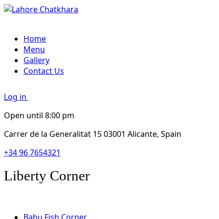
Home
Menu
Gallery
Contact Us
Log in
Open until 8:00 pm
Carrer de la Generalitat 15 03001 Alicante, Spain
+34 96 7654321
Liberty Corner
Babu Fish Corner