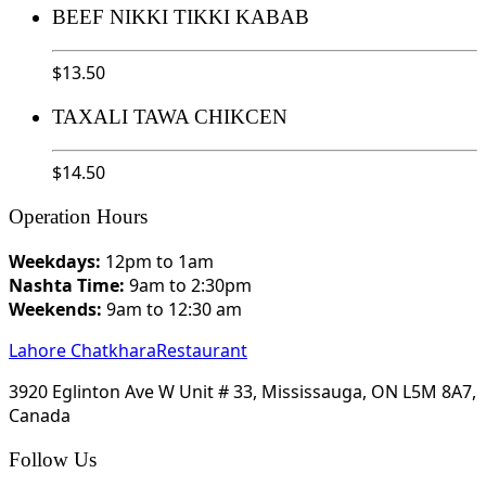
BEEF NIKKI TIKKI KABAB
$
13.50
TAXALI TAWA CHIKCEN
$
14.50
Operation Hours
Weekdays:
12pm to 1am
Nashta Time:
9am to 2:30pm
Weekends:
9am to 12:30 am
Lahore Chatkhara
Restaurant
3920 Eglinton Ave W Unit # 33, Mississauga, ON L5M 8A7,
Canada
Follow Us