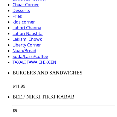
Chaat Corner
Desserts
Fries
kids corner
Lahori Channa
Lahori Naashta
Lakismi Chowk
Liberty Corner
Naan/Bread
Soda/Lassi/Coffee
TAXALI TAWA CHIKCEN
BURGERS AND SANDWICHES
$
11.99
BEEF NIKKI TIKKI KABAB
$
9