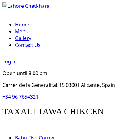
Home
Menu
Gallery
Contact Us
Log in
Open until 8:00 pm
Carrer de la Generalitat 15 03001 Alicante, Spain
+34 96 7654321
TAXALI TAWA CHIKCEN
Babu Fish Corner