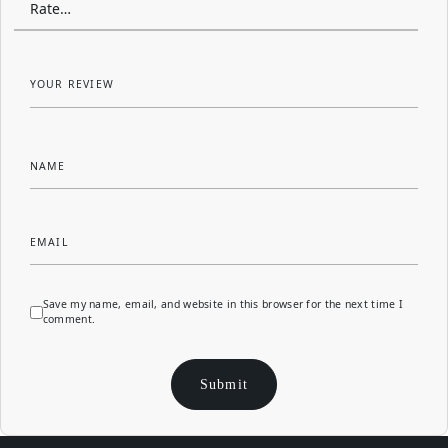
YOUR REVIEW
NAME
EMAIL
Save my name, email, and website in this browser for the next time I
comment.