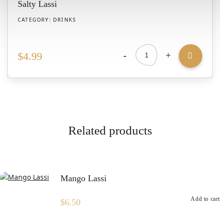
Salty Lassi
CATEGORY:
DRINKS
-
+
$
4.99
Salty
Lassi
quantity
Related products
Mango Lassi
Add to cart
$
6.50