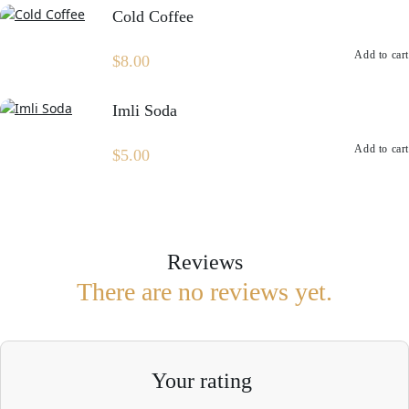
Cold Coffee
Add to cart
$
8.00
Imli Soda
Add to cart
$
5.00
Reviews
There are no reviews yet.
Your rating