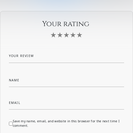
Your rating
YOUR REVIEW
NAME
EMAIL
Save my name, email, and website in this browser for the next time I
comment.