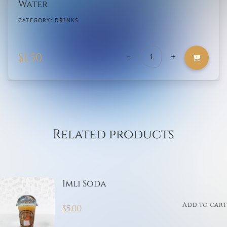
Water
CATEGORY:
DRINKS
-
+
$
1.50
Water
quantity
Related products
Imli Soda
Add to cart
$
5.00