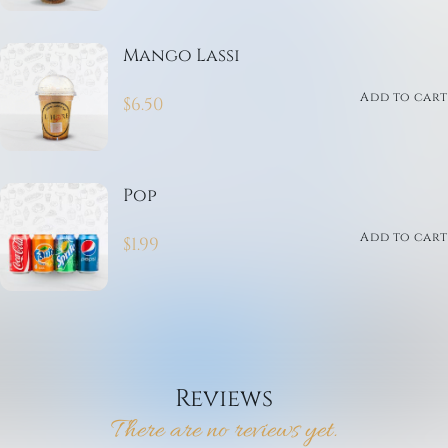
Mango Lassi
Add to cart
$
6.50
Pop
Add to cart
$
1.99
Reviews
There are no reviews yet.