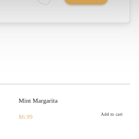
Fresh
Lime
quantity
Mint Margarita
Add to cart
$
6.99