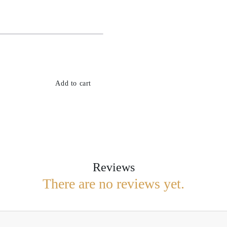
Add to cart
Reviews
There are no reviews yet.