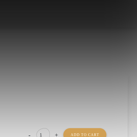
-
+
ADD TO CART