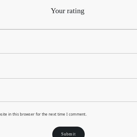
Your rating
ite in this browser for the next time I comment.