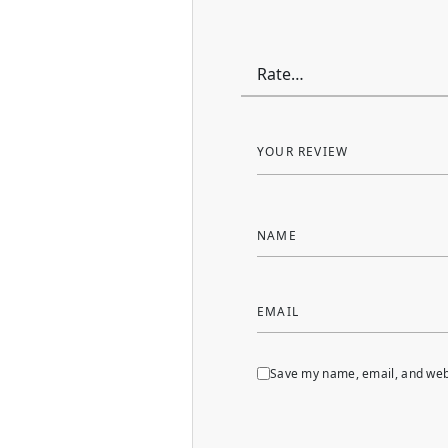
YOUR REVIEW
NAME
EMAIL
Save my name, email, and webs