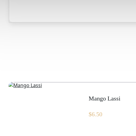
Mango Lassi
$
6.50