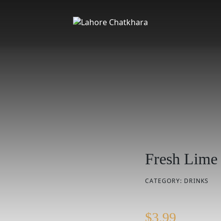
Fresh Lime
CATEGORY:
DRINKS
$
3.99