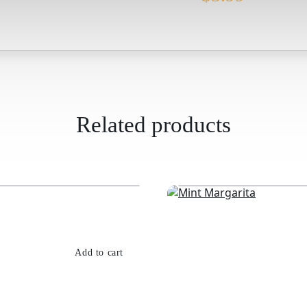
Related products
Add to cart