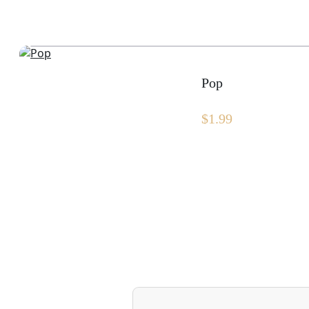
Pop
$
1.99