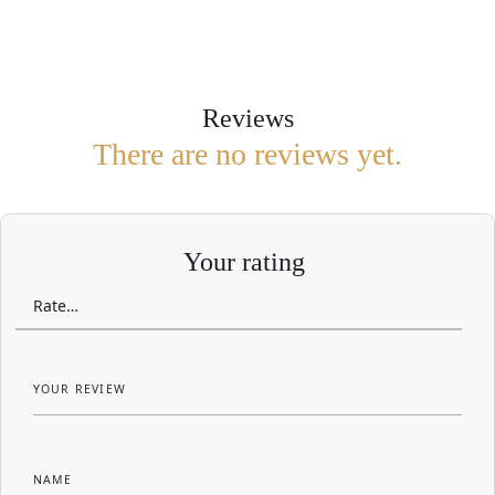
Reviews
There are no reviews yet.
Your rating
YOUR REVIEW
NAME