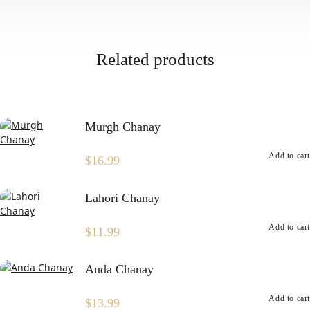
quantity
Related products
Murgh Chanay
Add to cart
$
16.99
Lahori Chanay
Add to cart
$
11.99
Anda Chanay
Add to cart
$
13.99