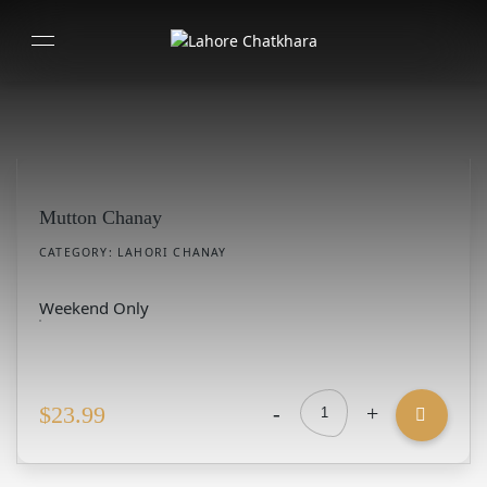
Mutton Chanay
CATEGORY:
LAHORI CHANAY
Weekend Only
-
+
$
23.99
Mutton
Chanay