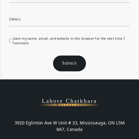
EMAIL
Save my name, email, and website in this browser for the next time I
comment.
Lahore Chatkhara
Restaurant
3920 Eglinton Ave W Unit # 33, Mississauga, ON L5M
8A7, Canada